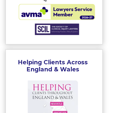
Helping Clients Across
England & Wales