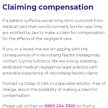
Claiming compensation
If a patient suffers a worse long-term outcome from
medical care than would normally be the case, they
are entitled by law to make a claim for compensation
for the effects of the negligent care.
If you or a loved one are struggling with the
consequences of a necrotising fasciitis misdiagnosis,
contact Glynns Solicitors. We are a long-standing,
dedicated medical negligence legal practice with
extensive experience of necrotising fasciitis claims.
Contact us today to talk to a specialist solicitor, free of
charge, about the possibility of making a claim for
compensation.
Please call us free on
0800 234 3300
(or from a