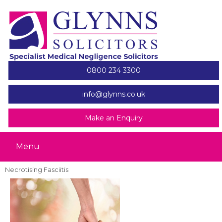
0800 234 3300
info@glynns.co.uk
Make an Enquiry
Menu
Necrotising Fasciitis