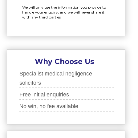
We will only use the information you provide to
handle your enquiry, and we will never share it
with any third parties.
Why Choose Us
Specialist medical negligence
solicitors
Free initial enquiries
No win, no fee available