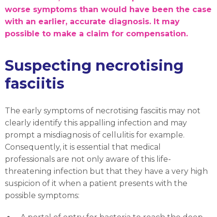
worse symptoms than would have been the case
with an earlier, accurate diagnosis. It may
possible to make a claim for compensation.
Suspecting necrotising
fasciitis
The early symptoms of necrotising fasciitis may not
clearly identify this appalling infection and may
prompt a misdiagnosis of cellulitis for example.
Consequently, it is essential that medical
professionals are not only aware of this life-
threatening infection but that they have a very high
suspicion of it when a patient presents with the
possible symptoms: