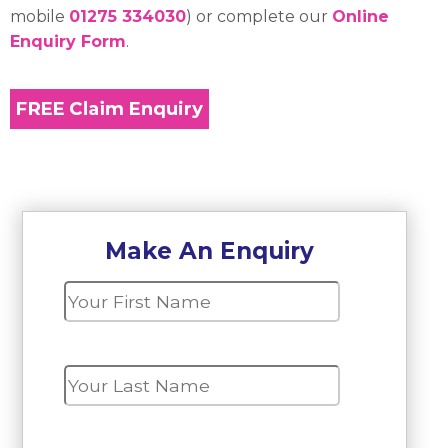
mobile
01275 334030
) or complete our
Online
Enquiry Form
.
Make An Enquiry