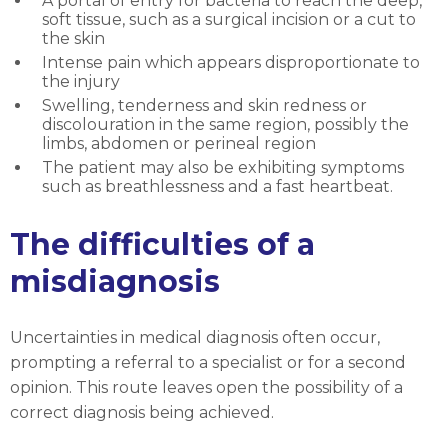
A portal of entry for bacteria to reach the deep,
soft tissue, such as a surgical incision or a cut to
the skin
Intense pain which appears disproportionate to
the injury
Swelling, tenderness and skin redness or
discolouration in the same region, possibly the
limbs, abdomen or perineal region
The patient may also be exhibiting symptoms
such as breathlessness and a fast heartbeat.
The difficulties of a
misdiagnosis
Uncertainties in medical diagnosis often occur,
prompting a referral to a specialist or for a second
opinion. This route leaves open the possibility of a
correct diagnosis being achieved.