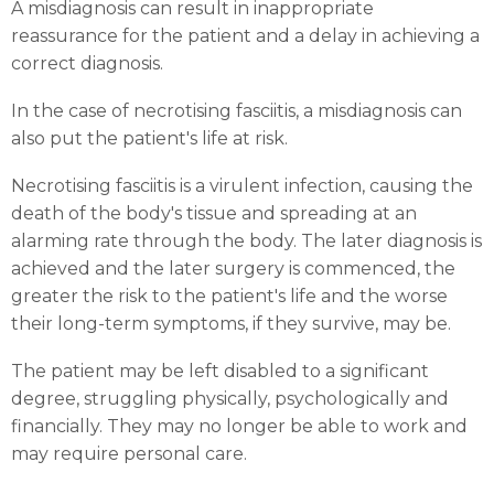
A misdiagnosis can result in inappropriate
reassurance for the patient and a delay in achieving a
correct diagnosis.
In the case of necrotising fasciitis, a misdiagnosis can
also put the patient's life at risk.
Necrotising fasciitis is a virulent infection, causing the
death of the body's tissue and spreading at an
alarming rate through the body. The later diagnosis is
achieved and the later surgery is commenced, the
greater the risk to the patient's life and the worse
their long-term symptoms, if they survive, may be.
The patient may be left disabled to a significant
degree, struggling physically, psychologically and
financially. They may no longer be able to work and
may require personal care.