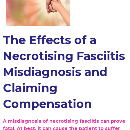
The Effects of a
Necrotising Fasciitis
Misdiagnosis and
Claiming
Compensation
A misdiagnosis of necrotising fasciitis can prove
fatal. At best, it can cause the patient to suffer