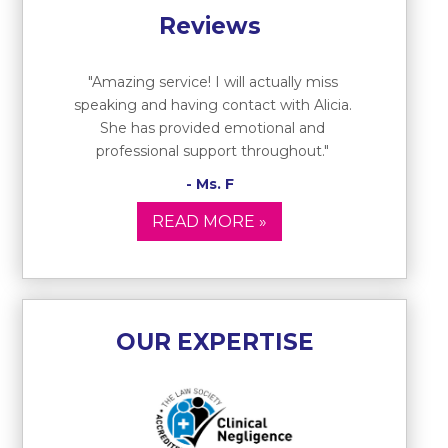
Reviews
"Amazing service! I will actually miss
speaking and having contact with Alicia.
She has provided emotional and
professional support throughout."
- Ms. F
READ MORE »
OUR EXPERTISE