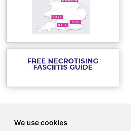
FREE NECROTISING
FASCIITIS GUIDE
We use cookies